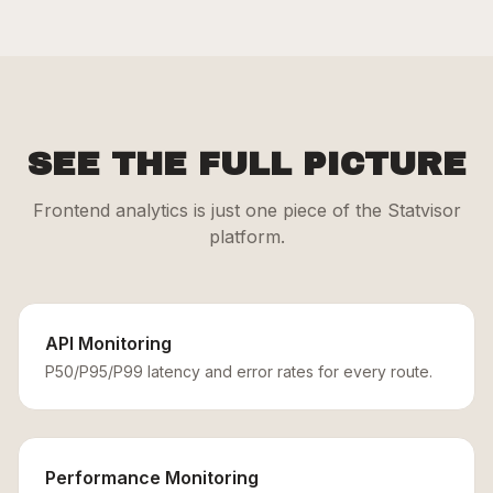
SEE THE FULL PICTURE
Frontend analytics is just one piece of the Statvisor
platform.
API Monitoring
P50/P95/P99 latency and error rates for every route.
Performance Monitoring