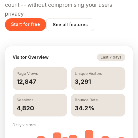
count -- without compromising your users'
time
privacy.
Application
SEO
GDPR
Logs
Monitoring
Consent
Start for free
See all features
Banner
Live request
Automated
Drop-in
logs and
on-page
consent
custom
audits and
banner,
events. Filter
Core Web
configurable
and search.
Vitals for
from your
rankings.
Visitor Overview
Last 7 days
dashboard.
Learn more
Learn more
Learn more
Page Views
Unique Visitors
12,847
3,291
One SDK. All five dashboards. Setup in 2 minutes.
Get started
Sessions
Bounce Rate
4,820
34.2%
Daily visitors