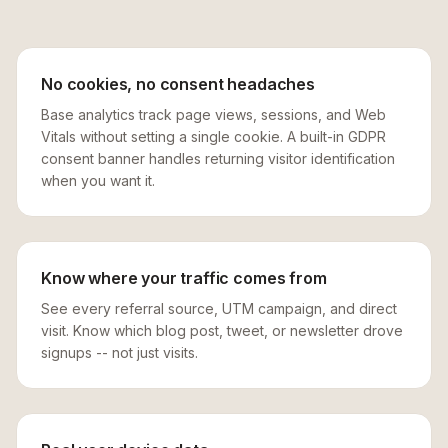
No cookies, no consent headaches
Base analytics track page views, sessions, and Web
Vitals without setting a single cookie. A built-in GDPR
consent banner handles returning visitor identification
when you want it.
Know where your traffic comes from
See every referral source, UTM campaign, and direct
visit. Know which blog post, tweet, or newsletter drove
signups -- not just visits.