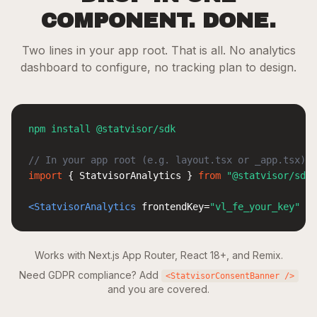
COMPONENT. DONE.
Two lines in your app root. That is all. No analytics
dashboard to configure, no tracking plan to design.
npm install @statvisor/sdk
// In your app root (e.g. layout.tsx or _app.tsx)
import
 { 
StatvisorAnalytics
 } 
from
"@statvisor/sdk/
<StatvisorAnalytics
 frontendKey
=
"vl_fe_your_key"
 />
Works with Next.js App Router, React 18+, and Remix.
Need GDPR compliance? Add
<StatvisorConsentBanner />
and you are covered.