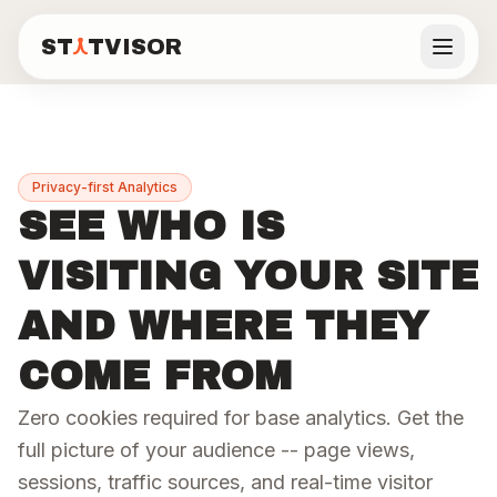
ST
TVISOR
Statvisor
DASHBOARD FEATURES
See all features
ST
TVISOR
Statvisor
Privacy-first Analytics
Backend
Visitors
Real
Features
SEE WHO IS
Users
API
Frontend
Performance
VISITING YOUR SITE
Pricing
Monitoring
Analytics
Core Web
P50/P95/P99
Page views,
Vitals from
AND WHERE THEY
latency, error
unique
real users.
Docs
rates, and
visitors,
LCP, CLS, INP,
request
sessions,
TTFB.
COME FROM
volume per
traffic
route.
sources.
Blog
Zero cookies required for base analytics. Get the
Learn more
Learn more
Learn more
full picture of your audience -- page views,
Live demo
sessions, traffic sources, and real-time visitor
Real-
Automated
Privacy