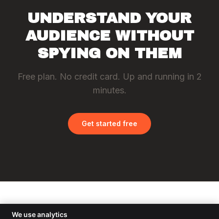
UNDERSTAND YOUR
AUDIENCE WITHOUT
SPYING ON THEM
Free plan. No credit card. Up and running in 2
minutes.
Get started free
ST
TVISOR
Statvisor
We use analytics
About
Docs
Changelog
Privacy
Terms
Cookies
AUP