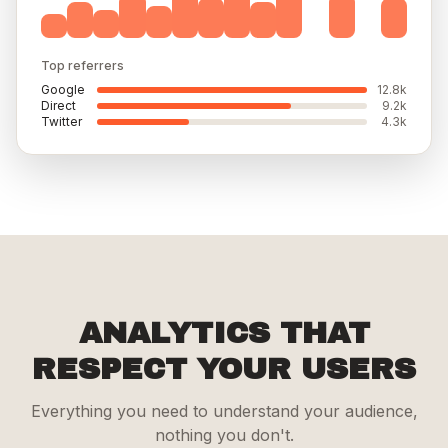
Top referrers
Google
12.8k
Direct
9.2k
Twitter
4.3k
ANALYTICS THAT
RESPECT YOUR USERS
Everything you need to understand your audience,
nothing you don't.