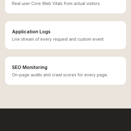
Real user Core Web Vitals from actual visitors.
Application Logs
Live stream of every request and custom event.
SEO Monitoring
On-page audits and crawl scores for every page.