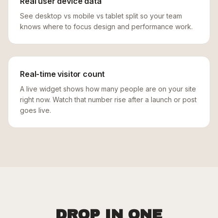
Real user device data
See desktop vs mobile vs tablet split so your team
knows where to focus design and performance work.
Real-time visitor count
A live widget shows how many people are on your site
right now. Watch that number rise after a launch or post
goes live.
DROP IN ONE