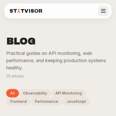
ST
TVISOR
Statvisor
DASHBOARD FEATURES
See all features
ST
TVISOR
Statvisor
BLOG
Backend
Visitors
Real
Features
Users
Practical guides on API monitoring, web
performance, and keeping production systems
API
Frontend
Performance
Pricing
Monitoring
Analytics
Core Web
healthy.
P50/P95/P99
Page views,
Vitals from
latency, error
unique
real users.
20
articles
Docs
rates, and
visitors,
LCP, CLS, INP,
request
sessions,
TTFB.
volume per
traffic
route.
sources.
All
Observability
API Monitoring
Blog
Learn more
Learn more
Learn more
Frontend
Performance
JavaScript
Live demo
Real-
Automated
Privacy