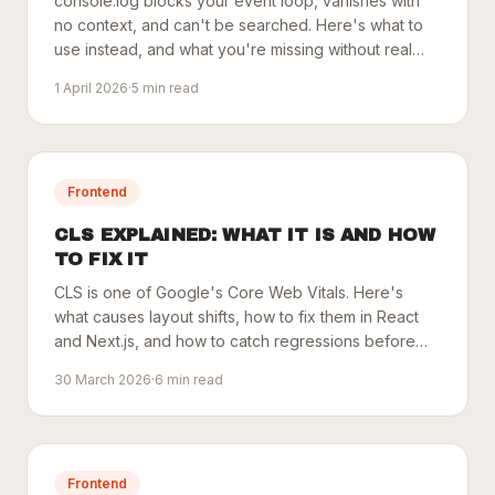
console.log blocks your event loop, vanishes with
no context, and can't be searched. Here's what to
use instead, and what you're missing without real
monitoring.
1 April 2026
·
5
min read
Frontend
CLS EXPLAINED: WHAT IT IS AND HOW
TO FIX IT
CLS is one of Google's Core Web Vitals. Here's
what causes layout shifts, how to fix them in React
and Next.js, and how to catch regressions before
users do.
30 March 2026
·
6
min read
Frontend