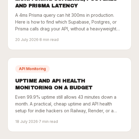
AND PRISMA LATENCY
A 4ms Prisma query can hit 300ms in production.
Here is how to find which Supabase, Postgres, or
Prisma calls drag your API, without a heavyweight
APM.
20 July 2026
·
8
min read
API Monitoring
UPTIME AND API HEALTH
MONITORING ON A BUDGET
Even 99.9% uptime still allows 43 minutes down a
month. A practical, cheap uptime and API health
setup for indie hackers on Railway, Render, or a
VPS.
18 July 2026
·
7
min read