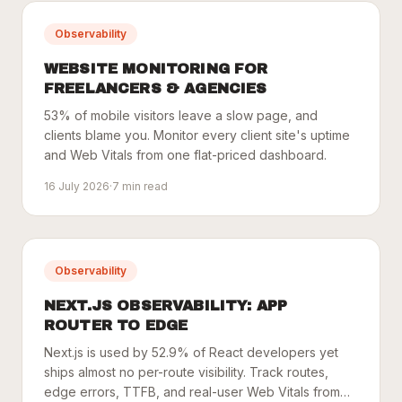
Observability
WEBSITE MONITORING FOR
FREELANCERS & AGENCIES
53% of mobile visitors leave a slow page, and
clients blame you. Monitor every client site's uptime
and Web Vitals from one flat-priced dashboard.
16 July 2026
·
7
min read
Observability
NEXT.JS OBSERVABILITY: APP
ROUTER TO EDGE
Next.js is used by 52.9% of React developers yet
ships almost no per-route visibility. Track routes,
edge errors, TTFB, and real-user Web Vitals from