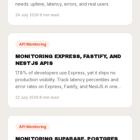
needs: uptime, latency, errors, and real users.
24 July 2026
·
9
min read
API Monitoring
MONITORING EXPRESS, FASTIFY, AND
NESTJS APIS
17.8% of developers use Express, yet it ships no
production visibility. Track latency percentiles and
error rates on Express, Fastify, and NestJS in one
line.
22 July 2026
·
8
min read
API Monitoring
MONITORING SUPABASE, POSTGRES