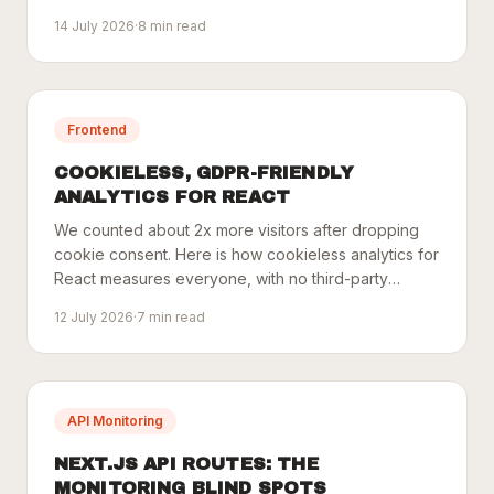
one key.
14 July 2026
·
8
min read
Frontend
COOKIELESS, GDPR-FRIENDLY
ANALYTICS FOR REACT
We counted about 2x more visitors after dropping
cookie consent. Here is how cookieless analytics for
React measures everyone, with no third-party
trackers.
12 July 2026
·
7
min read
API Monitoring
NEXT.JS API ROUTES: THE
MONITORING BLIND SPOTS