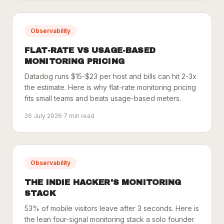
Observability
FLAT-RATE VS USAGE-BASED
MONITORING PRICING
Datadog runs $15-$23 per host and bills can hit 2-3x
the estimate. Here is why flat-rate monitoring pricing
fits small teams and beats usage-based meters.
26 July 2026
·
7
min read
Observability
THE INDIE HACKER'S MONITORING
STACK
53% of mobile visitors leave after 3 seconds. Here is
the lean four-signal monitoring stack a solo founder