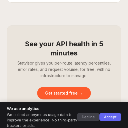
See your API health in 5
minutes
Statvisor gives you per-route latency percentiles,
error rates, and request volume, for free, with no
infrastructure to manage.
Get started free →
We use analytics
We collect anonymous usage data to
Decline
Accept
improve the experience. No third-party
trackers or ads.