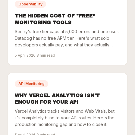
Observability
THE HIDDEN COST OF "FREE"
MONITORING TOOLS
Sentry's free tier caps at 5,000 errors and one user.
Datadog has no free APM tier. Here's what solo
developers actually pay, and what they actually
need.
5 April 2026
·
8
min read
API Monitoring
WHY VERCEL ANALYTICS ISN'T
ENOUGH FOR YOUR API
Vercel Analytics tracks visitors and Web Vitals, but
it's completely blind to your API routes. Here's the
production monitoring gap and how to close it.
5 April 2026
·
8
min read