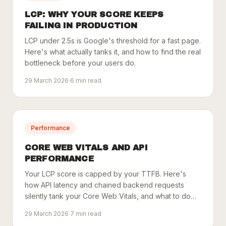
LCP: WHY YOUR SCORE KEEPS
FAILING IN PRODUCTION
LCP under 2.5s is Google's threshold for a fast page.
Here's what actually tanks it, and how to find the real
bottleneck before your users do.
29 March 2026
·
6
min read
Performance
CORE WEB VITALS AND API
PERFORMANCE
Your LCP score is capped by your TTFB. Here's
how API latency and chained backend requests
silently tank your Core Web Vitals, and what to do
about it.
29 March 2026
·
7
min read