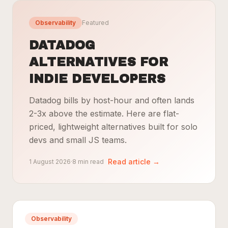
time
Observability
Featured
Application
SEO
GDPR
Logs
Monitoring
Consent
DATADOG
Banner
Live request
Automated
Drop-in
logs and
on-page
ALTERNATIVES FOR
consent
custom
audits and
banner,
events. Filter
Core Web
INDIE DEVELOPERS
configurable
and search.
Vitals for
from your
rankings.
dashboard.
Datadog bills by host-hour and often lands
2-3x above the estimate. Here are flat-
Learn more
Learn more
Learn more
priced, lightweight alternatives built for solo
devs and small JS teams.
One SDK. All five dashboards. Setup in 2 minutes.
Get started
Read article →
1 August 2026
·
8
min read
Observability