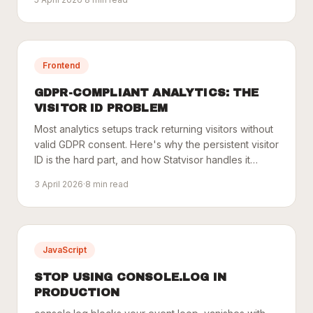
Frontend
GDPR-COMPLIANT ANALYTICS: THE
VISITOR ID PROBLEM
Most analytics setups track returning visitors without
valid GDPR consent. Here's why the persistent visitor
ID is the hard part, and how Statvisor handles it
cleanly.
3 April 2026
·
8
min read
JavaScript
STOP USING CONSOLE.LOG IN
PRODUCTION