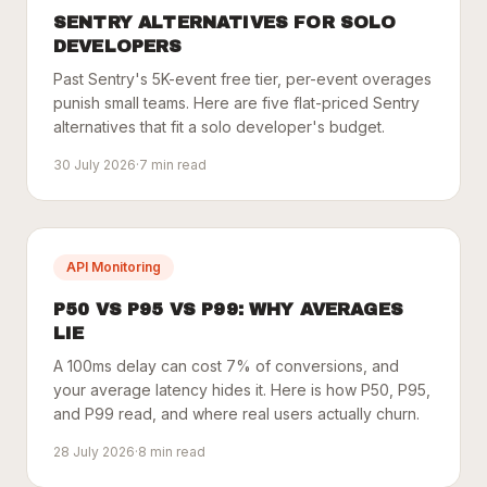
SENTRY ALTERNATIVES FOR SOLO
DEVELOPERS
Past Sentry's 5K-event free tier, per-event overages
punish small teams. Here are five flat-priced Sentry
alternatives that fit a solo developer's budget.
30 July 2026
·
7
min read
API Monitoring
P50 VS P95 VS P99: WHY AVERAGES
LIE
A 100ms delay can cost 7% of conversions, and
your average latency hides it. Here is how P50, P95,
and P99 read, and where real users actually churn.
28 July 2026
·
8
min read