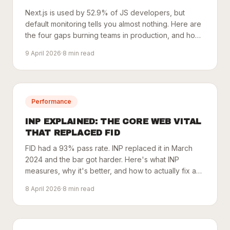
Next.js is used by 52.9% of JS developers, but
default monitoring tells you almost nothing. Here are
the four gaps burning teams in production, and how
to close them.
9 April 2026
·
8
min read
Performance
INP EXPLAINED: THE CORE WEB VITAL
THAT REPLACED FID
FID had a 93% pass rate. INP replaced it in March
2024 and the bar got harder. Here's what INP
measures, why it's better, and how to actually fix a
bad score.
8 April 2026
·
8
min read