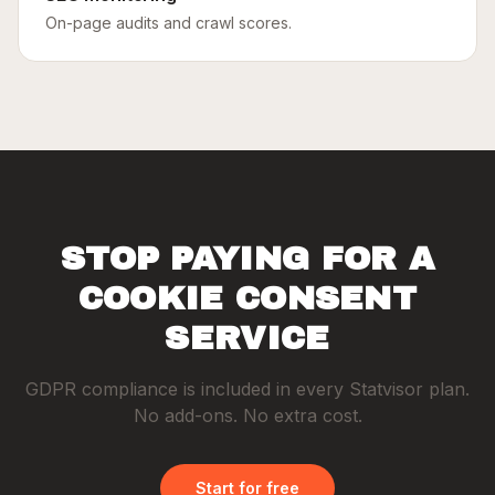
On-page audits and crawl scores.
STOP PAYING FOR A
COOKIE CONSENT
SERVICE
GDPR compliance is included in every Statvisor plan.
No add-ons. No extra cost.
Start for free