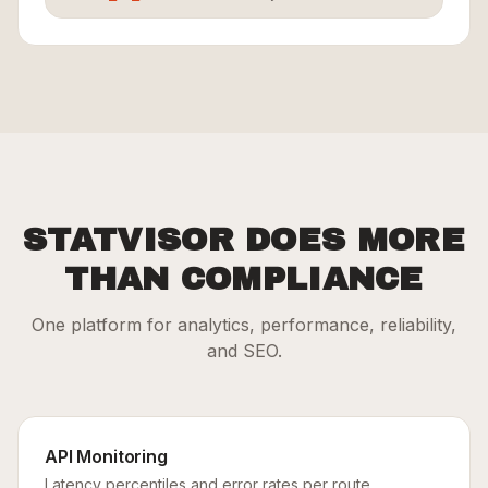
STATVISOR DOES MORE
THAN COMPLIANCE
One platform for analytics, performance, reliability,
and SEO.
API Monitoring
Latency percentiles and error rates per route.