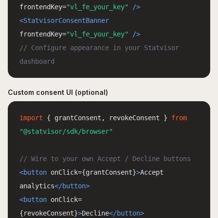
frontendKey=
"vl_fe_your_key"
/>
<StatvisorConsentBanner
frontendKey=
"vl_fe_your_key"
/>
// Configure appearance in your Statvisor
dashboard
Custom consent UI (optional)
import
{ grantConsent, revokeConsent }
from
"@statvisor/sdk/browser"
// Wire to your own Accept / Decline buttons
<button
onClick=
{
grantConsent
}
>
Accept
analytics
</button>
<button
onClick=
{
revokeConsent
}
>
Decline
</button>