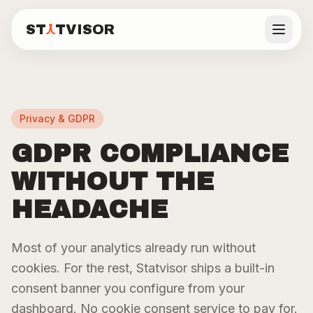
ST
TVISOR
Statvisor
DASHBOARD FEATURES
See all features
ST
TVISOR
Statvisor
Privacy & GDPR
Backend
Visitors
Real
Features
Users
GDPR COMPLIANCE
API
Frontend
Performance
Pricing
Monitoring
Analytics
WITHOUT THE
Core Web
P50/P95/P99
Page views,
Vitals from
latency, error
unique
HEADACHE
real users.
Docs
rates, and
visitors,
LCP, CLS, INP,
request
sessions,
TTFB.
volume per
traffic
Most of your analytics already run without
route.
sources.
Blog
cookies. For the rest, Statvisor ships a built-in
Learn more
Learn more
Learn more
consent banner you configure from your
Live demo
dashboard. No cookie consent service to pay for.
Real-
Automated
Privacy