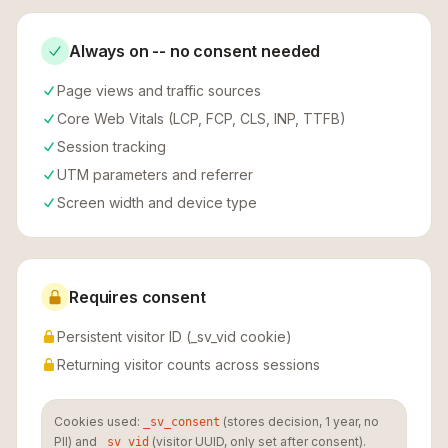
Always on -- no consent needed
Page views and traffic sources
Core Web Vitals (LCP, FCP, CLS, INP, TTFB)
Session tracking
UTM parameters and referrer
Screen width and device type
Requires consent
Persistent visitor ID (_sv_vid cookie)
Returning visitor counts across sessions
Cookies used:
(stores decision, 1 year, no
_sv_consent
PII) and
(visitor UUID, only set after consent).
_sv_vid