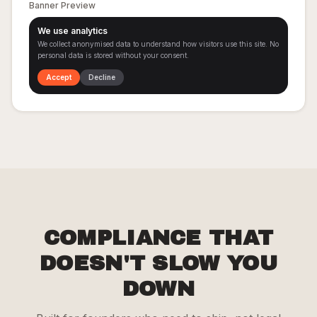
Banner Preview
We use analytics
We collect anonymised data to understand how visitors use this site. No
personal data is stored without your consent.
Accept
Decline
COMPLIANCE THAT
DOESN'T SLOW YOU
DOWN