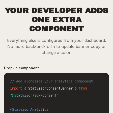
YOUR DEVELOPER ADDS
ONE EXTRA
COMPONENT
Everything else is configured from your dashboard.
No more back-and-forth to update banner copy or
change a color.
Drop-in component
// Add alongside your analytics component
import
{ StatvisorConsentBanner }
from
"@statvisor/sdk/consent"
<StatvisorAnalytics