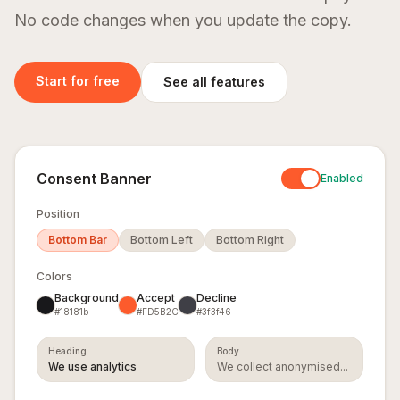
time
No code changes when you update the copy.
Application
SEO
GDPR
Logs
Monitoring
Consent
Banner
Start for free
See all features
Live request
Automated
Drop-in
logs and
on-page
consent
custom
audits and
banner,
events. Filter
Core Web
configurable
and search.
Vitals for
from your
rankings.
dashboard.
Consent Banner
Enabled
Learn more
Learn more
Learn more
Position
Bottom Bar
Bottom Left
Bottom Right
One SDK. All five dashboards. Setup in 2 minutes.
Get started
Colors
Background
Accept
Decline
#18181b
#FD5B2C
#3f3f46
Heading
Body
We use analytics
We collect anonymised...