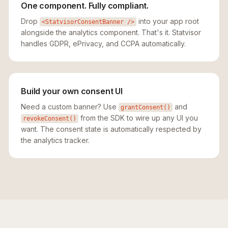
One component. Fully compliant.
Drop
into your app root
<StatvisorConsentBanner />
alongside the analytics component. That's it. Statvisor
handles GDPR, ePrivacy, and CCPA automatically.
Build your own consent UI
Need a custom banner? Use
and
grantConsent()
from the SDK to wire up any UI you
revokeConsent()
want. The consent state is automatically respected by
the analytics tracker.