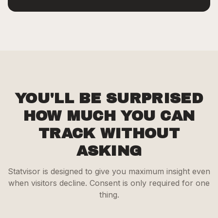
YOU'LL BE SURPRISED
HOW MUCH YOU CAN
TRACK WITHOUT
ASKING
Statvisor is designed to give you maximum insight even
when visitors decline. Consent is only required for one
thing.