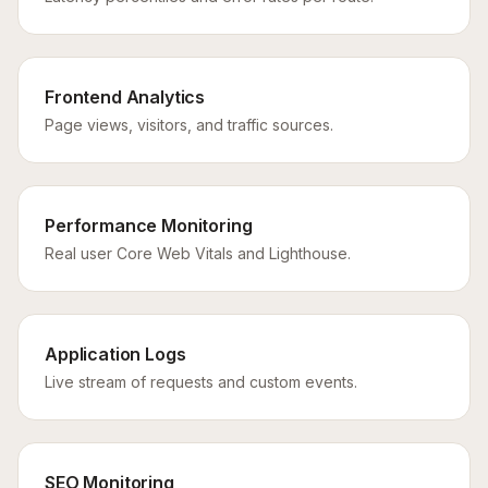
Frontend Analytics
Page views, visitors, and traffic sources.
Performance Monitoring
Real user Core Web Vitals and Lighthouse.
Application Logs
Live stream of requests and custom events.
SEO Monitoring