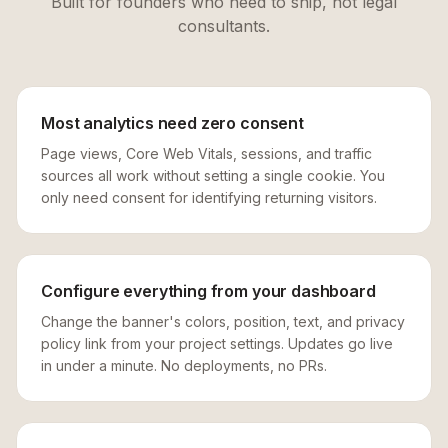
Built for founders who need to ship, not legal
consultants.
Most analytics need zero consent
Page views, Core Web Vitals, sessions, and traffic
sources all work without setting a single cookie. You
only need consent for identifying returning visitors.
Configure everything from your dashboard
Change the banner's colors, position, text, and privacy
policy link from your project settings. Updates go live
in under a minute. No deployments, no PRs.