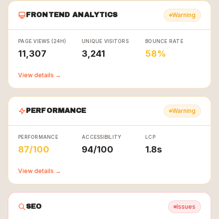
FRONTEND ANALYTICS
Warning
PAGE VIEWS (24H)
UNIQUE VISITORS
BOUNCE RATE
11,307
3,241
58%
View details →
PERFORMANCE
Warning
PERFORMANCE
ACCESSIBILITY
LCP
87/100
94/100
1.8s
View details →
SEO
Issues