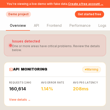
You're viewing a live demo with fake data.
Create a free account →
Demo project
Get started free
Overview
API
Frontend
Performance
Logs
Issues detected
One or more areas have critical problems. Review the details
below.
API MONITORING
Warning
REQUESTS (24H)
AVG ERROR RATE
AVG P95 LATENCY
160,614
1.14%
208ms
View details →